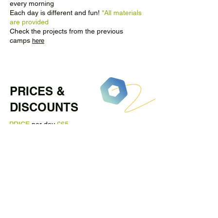
every morning
Each day is different and fun!
*All materials
are provided
Check the projects from the previous
camps
here
PRICES &
DISCOUNTS
PRICE
per day
£65
Sibling discount
10% OFF
for the second
child when booking at the same time (from
the same basket)
Book full week and get
10% OFF
*When booking the whole week, please
send us an email and we will send you a
discount code