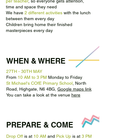
per teacher
, so everyone gets attention,
time and space they need
We have
2 different activities
with the lunch
between them every day
Children bring home their finished
masterpieces every day
WHEN & WHERE
27TH - 30TH MAY
From
10 AM to 3 PM
Monday to Friday
St Michael's COfE Primary School
, North
Road, Highgate, N6 4BG,
Google maps link
You can take a look at the venue
here
PREPARE & COME
Drop Off
is at
10 AM
and
Pick Up
is at
3 PM