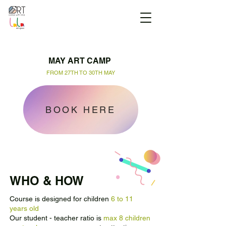
MAY ART CAMP
FROM 27TH TO 30TH MAY
BOOK HERE
WHO & HOW
Course is designed for children
6 to 11
years old
Our student - teacher ratio is
max 8 children