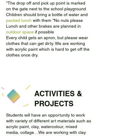
*The drop off and pick up point is marked
on the gate next to the school playground
Children should bring a bottle of water and
packed lunch
with them *No nuts please
Lunch and other brakes are planned in
outdoor space
if possible
Every child gets an apron, but please wear
clothes that can get dirty. We are working
with acrylic paint which is hard to get off the
clothes once dry.
ACTIVITIES &
PROJECTS
Students will have an opportunity to work
with variety of different art materials such as
acrylic paint, clay, watercolour, mixed
media, collage... We are working with clay