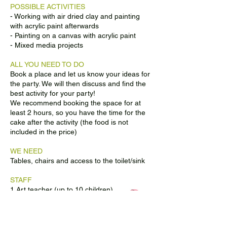
POSSIBLE ACTIVITIES
- Working with air dried clay and painting
with acrylic paint afterwards
- Painting on a canvas with acrylic paint
- Mixed media projects
ALL YOU NEED TO DO
Book a place and let us know your ideas for
the party. We will then discuss and find the
best activity for your party!
We recommend booking the space for at
least 2 hours, so you have the time for the
cake after the activity (the food is not
included in the price)
WE NEED
Tables, chairs and access to the toilet/sink
STAFF
1 Art teacher (up to 10 children)
2 Art teachers (up to 20 children)
BOOKING CONDITIONS