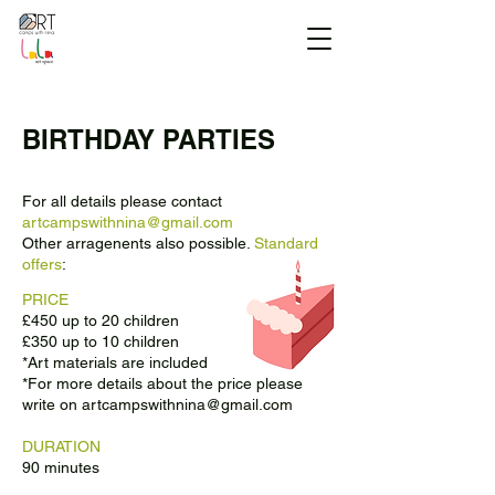
BIRTHDAY PARTIES
For all details please contact
artcampswithnina@gmail.com
Other arragenents also possible.
Standard
offers
:
PRICE
£450 up to 20 children​
£350 up to 10 children
*Art materials are included
*For more details about the price please
write on
artcampswithnina@gmail.com
DURATION
90 minutes