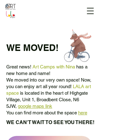
WE MOVED!
Great news!
Art Camps with Nina
has a
new home and name!
We moved into our very own space! Now,
you can enjoy art all year round!
LALA art
space
is located in the heart of Highgate
Village, Unit 1, Broadbent Close, N6
5JW,
google maps link
You can find more about the space
here
WE CAN'T WAIT TO SEE YOU THERE!